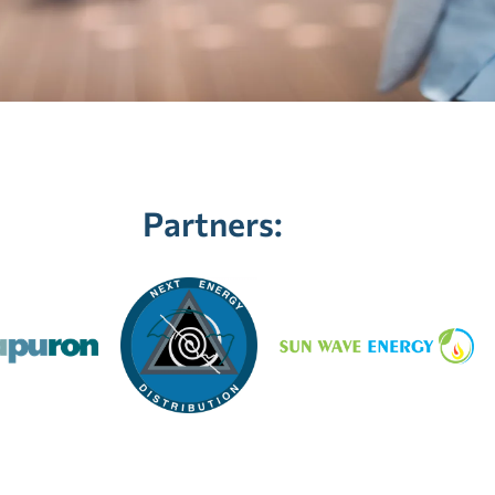
Partners: