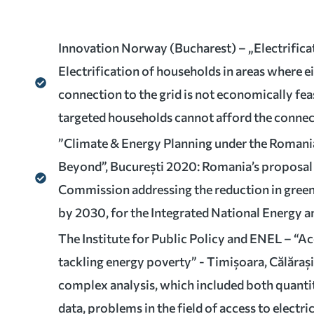
Innovation Norway (Bucharest) – „Electrifica
Electrification of households in areas where ei
connection to the grid is not economically fea
targeted households cannot afford the connec
”Climate & Energy Planning under the Romani
Beyond”, București 2020: Romania’s proposal
Commission addressing the reduction in gree
by 2030, for the Integrated National Energy a
The Institute for Public Policy and ENEL – “A
tackling energy poverty” - Timișoara, Călărași
complex analysis, which included both quantit
data, problems in the field of access to electric