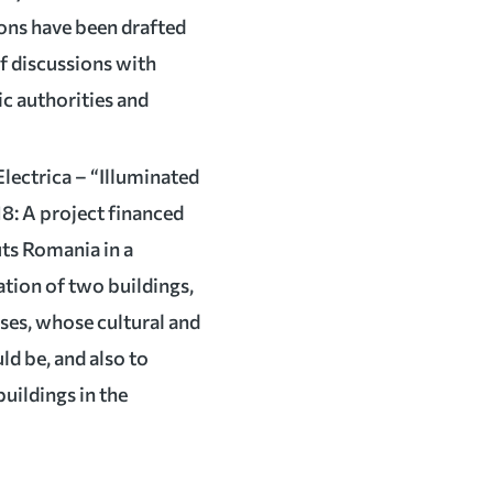
ions have been drafted
of discussions with
lic authorities and
Electrica – “Illuminated
18: A project financed
uts Romania in a
nation of two buildings,
ses, whose cultural and
ld be, and also to
uildings in the