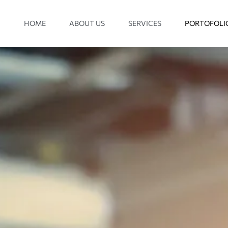
HOME
ABOUT US
SERVICES
PORTOFOLI