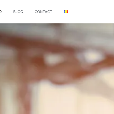
O
BLOG
CONTACT