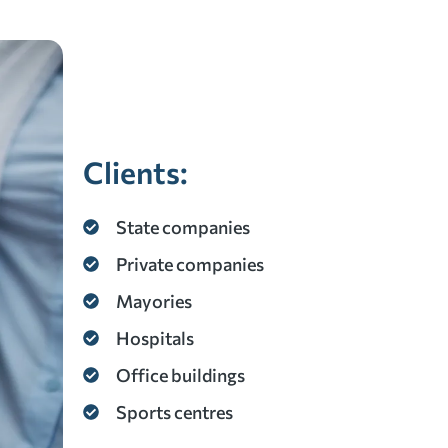
Clients:
State companies
Private companies
Mayories
Hospitals
Office buildings
Sports centres