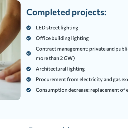
Completed projects:
LED street lighting
Office building lighting
Contract management: private and public 
more than 2 GW)
Architectural lighting
Procurement from electricity and gas e
Consumption decrease: replacement of