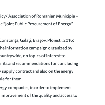
olicy/ Association of Romanian Municipia –
he “Joint Public Procurement of Energy”
7
Constanța, Galați, Brașov, Ploiești, 2016:
 the information campaign organized by
untrywide, on topics of interest to
efits and recommendations for concluding
y supply contract and also on the energy
ble for them.
ergy companies, in order to implement
e improvement of the quality and access to