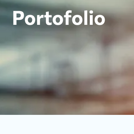
Portofolio