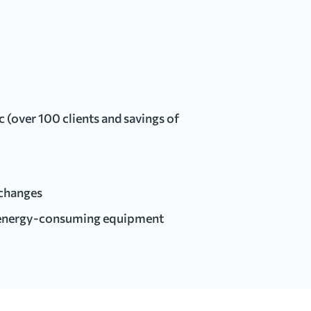
(over 100 clients and savings of
xchanges
 energy-consuming equipment