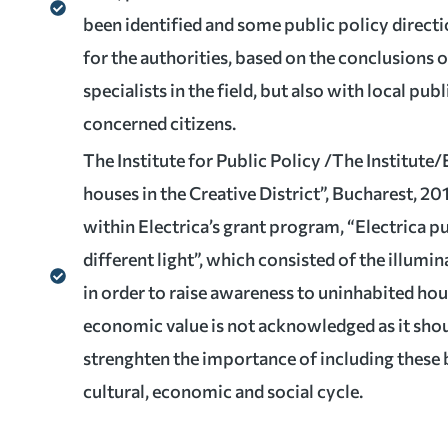
been identified and some public policy direct
for the authorities, based on the conclusions 
specialists in the field, but also with local pub
concerned citizens.
The Institute for Public Policy /The Institute/
houses in the Creative District”, Bucharest, 20
within Electrica’s grant program, “Electrica p
different light”, which consisted of the illumi
in order to raise awareness to uninhabited hou
economic value is not acknowledged as it shou
strenghten the importance of including these b
cultural, economic and social cycle.