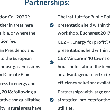
Partnerships:
tion Call 2020”:
The Institute for Public P
ther in areas here
presentation held within t
sible, or where the
workshop, Bucharest 201
tion fee.
CEZ – „Energy for profit”, 
an Presidency and
presentations held within
 to the European
CEZ Vânzare in 10 towns co
nhouse gas emissions
households, about the ben
nd Climate Plan
an advantageous electricit
efficiency solutions availa
ccess to energy and
, 2018: following a
Partnerships with large en
ative and qualitative
strategical projects for th
ity in rural areas have
utilities.